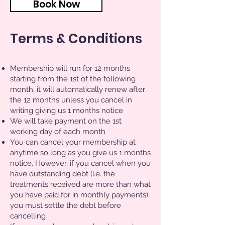
Book Now
Terms & Conditions
Membership will run for 12 months
starting from the 1st of the following
month, it will automatically renew after
the 12 months unless you cancel in
writing giving us 1 months notice
We will take payment on the 1st
working day of each month
You can cancel your membership at
anytime so long as you give us 1 months
notice. However, if you cancel when you
have outstanding debt (i.e. the
treatments received are more than what
you have paid for in monthly payments)
you must settle the debt before
cancelling