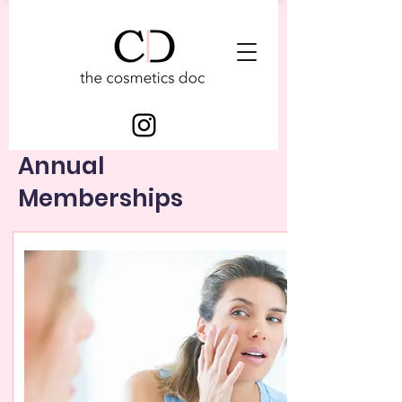
Annual
Memberships