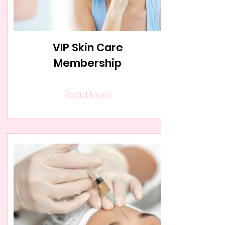
VIP Skin Care
Membership
Read More