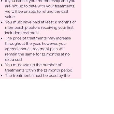
If you cancel your membership and you
are not up to date with your treatments,
we will be unable to refund the cash
value
You must have paid at least 2 months of
membership before receiving your first
included treatment
The price of treatments may increase
throughout the year, however, your
agreed annual treatment plan will
remain the same for 12 months at no
extra cost
You must use up the number of
treatments within the 12 month period
The treatments must be used by the
membership holder only- no sharing!
Bookings must be made in advance via
The Cosmetics Doc
If you wish to pay for the annual
membership up front (people may wish
to do so for gifts), we will not be able to
make any refunds should you wish to