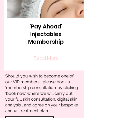
'Pay Ahead'
Injectables
Membership
Read More
Should you wish to become one of
our VIP members , please book a
‘membership consultation’ by clicking
‘book now’ where we will carry out
your full skin consultation, digital skin
analysis , and agree on your bespoke
annual treatment plan.