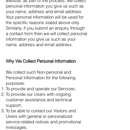
website, as part of the process, we collect
personal information you give us such as
your name, address and email address.
Your personal information will be used for
the specific reasons stated above only.
Similarly, if you submit an enquiry through
a contact form then we will collect personal
information you give us such as your
name, address and email address.
Why We Collect Personal Information
We collect such Non-personal and
Personal Information for the following
purposes:
To provide and operate our Services;
To provide our Users with ongoing
customer assistance and technical
support;
To be able to contact our Visitors and
Users with general or personalized
service-related notices and promotional
messages;