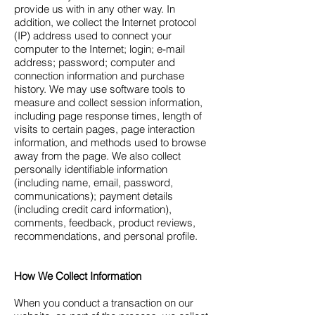
provide us with in any other way. In
addition, we collect the Internet protocol
(IP) address used to connect your
computer to the Internet; login; e-mail
address; password; computer and
connection information and purchase
history. We may use software tools to
measure and collect session information,
including page response times, length of
visits to certain pages, page interaction
information, and methods used to browse
away from the page. We also collect
personally identifiable information
(including name, email, password,
communications); payment details
(including credit card information),
comments, feedback, product reviews,
recommendations, and personal profile.
How We Collect Information
When you conduct a transaction on our