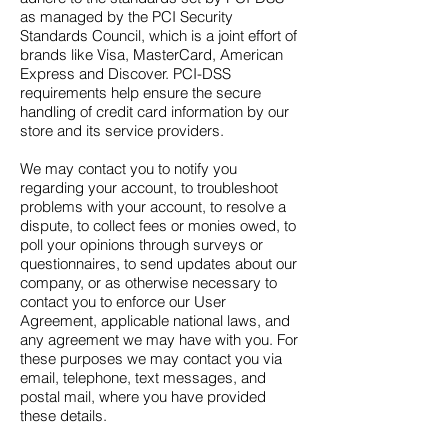
as managed by the PCI Security
Standards Council, which is a joint effort of
brands like Visa, MasterCard, American
Express and Discover. PCI-DSS
requirements help ensure the secure
handling of credit card information by our
store and its service providers.
We may contact you to notify you
regarding your account, to troubleshoot
problems with your account, to resolve a
dispute, to collect fees or monies owed, to
poll your opinions through surveys or
questionnaires, to send updates about our
company, or as otherwise necessary to
contact you to enforce our User
Agreement, applicable national laws, and
any agreement we may have with you. For
these purposes we may contact you via
email, telephone, text messages, and
postal mail, where you have provided
these details.