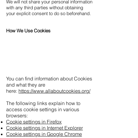
We will not share your personal information
with any third parties without obtaining
your explicit consent to do so beforehand.
How We Use Cookies
You can find information about Cookies
and what they are
here:
https://www.allaboutcookies.org/
The following links explain how to
access cookie settings in various
browsers:
Cookie settings in Firefox
Cookie settings in Internet Explorer
Cookie settings in Google Chrome