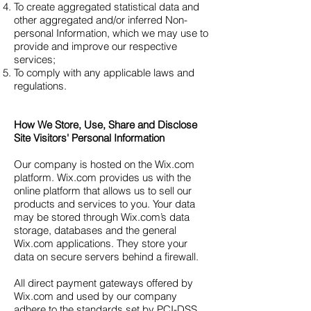
To create aggregated statistical data and
other aggregated and/or inferred Non-
personal Information, which we may use to
provide and improve our respective
services;
To comply with any applicable laws and
regulations.
How We Store, Use, Share and Disclose
Site Visitors' Personal Information
Our company is hosted on the Wix.com
platform. Wix.com provides us with the
online platform that allows us to sell our
products and services to you. Your data
may be stored through Wix.com’s data
storage, databases and the general
Wix.com applications. They store your
data on secure servers behind a firewall.
All direct payment gateways offered by
Wix.com and used by our company
adhere to the standards set by PCI-DSS