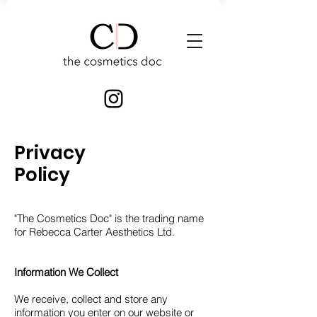
Privacy
Policy
"The Cosmetics Doc" is the trading name
for Rebecca Carter Aesthetics Ltd.
Information We Collect
We receive, collect and store any
information you enter on our website or