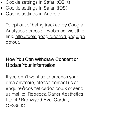
Cookie settings in Safari (OS X)
Cookie settings in Safari (iOS)
Cookie settings in Android
To opt out of being tracked by Google
Analytics across all websites, visit this
link:
http://tools.google.com/dlpage/ga
optout
.
How You Can Withdraw Consent or
Update Your Information
If you don’t want us to process your
data anymore, please contact us at
enquire@cosmeticsdoc.co.uk
or send
us mail to: Rebecca Carter Aesthetics
Ltd, 42 Bronwydd Ave, Cardiff,
CF235JQ.
If you would like to: access, correct,
amend or delete any personal
information we have about you, you are